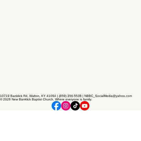
10719 Banklick Rd, Walton, KY 41094 | (859) 356-5538 | NBBC_SocialMedia@yahoo.com
© 2026 New Banklick Baptist Church. Where everyone is family.