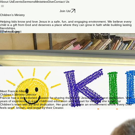
About Us
Events
Sermons
Ministries
Give
Contact Us
Join Us!
Children’s Ministry
Helping kids know and love Jesus in a safe, fun, and engaging environment. We believe every
child is a gift from God and deserves a place where they can grow in faith while building lasting
friendships.
What to Expect
Our nursery is available during the worship service for children up to age 3. We provide a safe,
clean, and loving environment where your little ones are cared for while you enjoy the service.
Our volunteers are dedicated to showing Christ’s love to each child and giving parents peace of
mind.
Nursery
Children are dismissed before the sermon during the worship service for a time designed just for
them. In Children’s Church, they enjoy age-appropriate Bible teaching and activities in a fun,
engaging environment. Parents are always welcome to keep their children in the main service if
they prefer.
Children's Church
Upcoming Events
Sunday School: 9:45AM
Sunday Children's Church: 11:30AM
Sunday Night Team Kids: 6:00PM
Wednesday Night Team Kids: 7:00PM
August 19: Slip N Slide on hill 7PM
August 29: Day Camp 9AM-12PM
Meet Francie Allison
Children's Ministry Director
Francie has a deep-rooted passion for sharing the love of Jesus with the next generation. With
years of experience in early childhood education and a heart for ministry, she leads our
Children's team with joy and dedication. Her goal is to create an environment where every child
feels seen, known, and loved by their Creator.